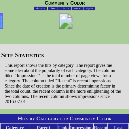
Community Color
directory
about
calendar
contact
sign in
Advertisement
Site Statistics
This report shows the hits by category. The report gives me
some idea about the popularity of each category. The column
titled "Impressions" is the total number of page views for a
category. The column titled "Recent" is recent impressions.
Since the date of creation is the primary determining factor in
the total count, the recent column is the more enlightening of the
two columns. The recent column shows impressions since
2016-07-01
Hits by Category for Community Color
Category
Parent
Links
Impressions
Recent
Last