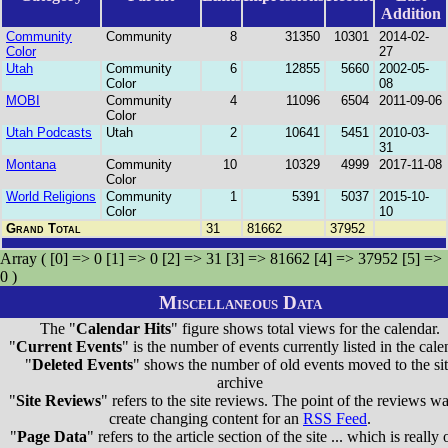
Addition
Community
Community
8
31350
10301
2014-02-
Color
27
Utah
Community
6
12855
5660
2002-05-
Color
08
MOBI
Community
4
11096
6504
2011-09-06
Color
Utah Podcasts
Utah
2
10641
5451
2010-03-
31
Montana
Community
10
10329
4999
2017-11-08
Color
World Religions
Community
1
5391
5037
2015-10-
Color
10
Grand Total
31
81662
37952
Array ( [0] => 0 [1] => 0 [2] => 31 [3] => 81662 [4] => 37952 [5] =>
0 )
Miscellaneous Data
The "
Calendar Hits
" figure shows total views for the calendar.
"
Current Events
" is the number of events currently listed in the cale
"
Deleted Events
" shows the number of old events moved to the si
archive
"
Site Reviews
" refers to the site reviews. The point of the reviews wa
create changing content for an
RSS Feed
.
"
Page Data
" refers to the article section of the site ... which is really 