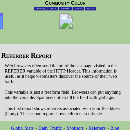
Community Color
directory
about
calendar
contact
sign in
Advertisement
Referrer Report
Web browsers often send the url of the last page visited in the
REFERER variable of the HTTP Header. This information is
useful as it helps webmasters discover the source of their web
traffic.
This variable is just a freeform field. Browsers can put anything
into the variable. Spammers often fill the field with garbage.
This first report shows referrers associated with your IP address
(if any). The second report shows referrers to this site.
Global Stats
~
Daily Traffic
~
Sponsors
~
Referrers
~
Blog