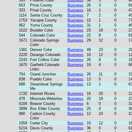
365
Phoenix Color
Business
38
5
0
9
653
Pima County
Business
26
3
0
8
333
Pinal County
Business
16
1
0
4
1114
Santa Cruz County
Business
7
2
0
4
1753
Yavapai County
Business
15
1
0
7
952
Yuma County
Business
31
1
0
4
1522
Boulder Color
Business
23
18
0
2
544
Colorado Color
Business
22
8
0
8
1671
Colorado Springs
Business
29
12
0
1
Color
1381
Denver Color
Business
49
23
0
2
2220
Durango Colorado
Business
10
12
0
1
2243
Fort Collins Color
Business
26
9
0
1
1675
Garfield Colorado
Business
16
4
0
8
Links
754
Grand Junction
Business
26
11
0
3
838
Pueblo Color
Business
13
5
0
1
688
Steamboat Springs
Business
13
1
0
6
Me
1720
Internet Rivers
Business
16
20
0
2
478
Missoula Websites
Business
20
19
0
2
5104
Beaver County
Business
6
0
0
3
3999
Box Elder County
Business
25
0
0
3
890
Carbon County
Business
12
10
0
1
Color
1059
Cedar City
Business
10
12
0
1
5214
Davis County
Business
36
0
0
6