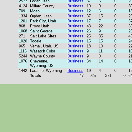
2577
Logan Utah
Business
37
5
0
2
4124
Millard County
Business
10
0
0
3
709
Moab
Business
12
6
0
1
1334
Ogden, Utah
Business
37
15
0
2
1201
Park City, Utah
Business
17
7
0
3
868
Provo Utah
Business
43
22
0
3
1068
Saint George
Business
26
9
0
2
271
Salt Lake Sites
Business
25
35
0
4
1020
Tooele
Business
15
15
0
2
965
Vernal, Utah. US
Business
18
10
0
2
1115
Wasatch Color
Business
9
11
0
1
5244
Wayne County
Business
9
0
0
2
1076
Cheyenne,
Business
34
14
0
1
Wyoming. US
1442
Laramie, Wyoming
Business
19
4
0
1
Totals
47
925
371
0
6