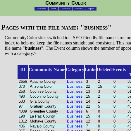
Community Color
directory
about
calendar
contact
sign in
Pages with the file name: "
business
"
CommunityColor sites switched to a SEO friendly file name structure.
index to help me keep the file names straight and consistent. This page
file name "
business
". The Event column shows the number of upcom
with a category.>
ID
Community Name
Category
Links
Deleted
Events
2656
Apache County
Business
3
2
0
3
370
Arizona Color
Business
22
15
0
6
268
Cochise County
Business
13
3
0
5
490
Coconino County
Business
15
2
0
5
533
Gila County
Business
14
1
0
4
97
Graham County
Business
22
5
0
4
4009
Greenlee County
Business
6
0
0
3
198
La Paz County
Business
15
4
0
4
1312
Mohave County
Business
12
9
0
5
436
Navajo County
Business
7
0
0
4